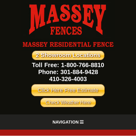
2 Showroom Locations
Toll Free: 1-800-766-8810
Phone:
301-884-9428
410-326-4003
Click Here Free Estimate
Check Weather Here
NAVIGATION