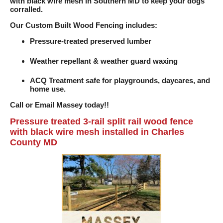
with black wire mesh in Southern MD to keep your dogs
corralled.
Our Custom Built Wood Fencing includes:
Pressure-treated preserved lumber
Weather repellant & weather guard waxing
ACQ Treatment safe for playgrounds, daycares, and
home use.
Call or Email Massey today!!
Pressure treated 3-rail split rail wood fence
with black wire mesh installed in Charles
County MD