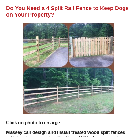
Do You Need a 4 Split Rail Fence to Keep Dogs
on Your Property?
Click on photo to enlarge
Massey can design and install treated wood split fences