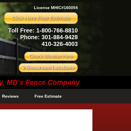
License MHIC#160054
Click Here Free Estimate
Toll Free: 1-800-766-8810
Phone:
301-884-9428
410-326-4003
Check Weather Here
2 Showroom Locations
ty, MD’s Fence Company
Reviews
Free Estimate