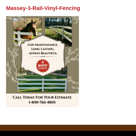
Massey-3-Rail-Vinyl-Fencing