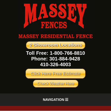
2 Showroom Locations
Toll Free: 1-800-766-8810
Phone:
301-884-9428
410-326-4003
Click Here Free Estimate
Check Weather Here
NAVIGATION