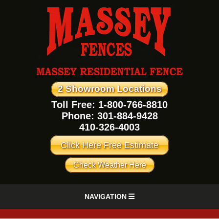
2 Showroom Locations
Toll Free: 1-800-766-8810
Phone:
301-884-9428
410-326-4003
Click Here Free Estimate
Check Weather Here
NAVIGATION