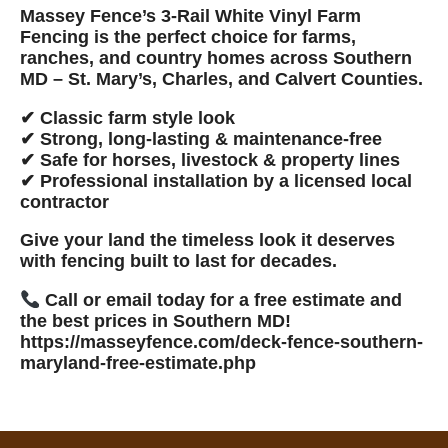
Massey Fence’s 3-Rail White Vinyl Farm
Fencing
is the perfect choice for farms,
ranches, and country homes across
Southern
MD – St. Mary’s, Charles, and Calvert Counties
.
✔ Classic farm style look
✔ Strong, long-lasting & maintenance-free
✔ Safe for horses, livestock & property lines
✔ Professional installation by a
licensed local
contractor
Give your land the timeless look it deserves
with fencing built to last for decades.
Call or email today for a free estimate and
the best prices in Southern MD!
https://masseyfence.com/deck-fence-southern-
maryland-free-estimate.php