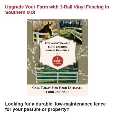
Upgrade Your Farm with 3-Rail Vinyl Fencing in
Southern MD!
Looking for a durable, low-maintenance fence
for your pasture or property?