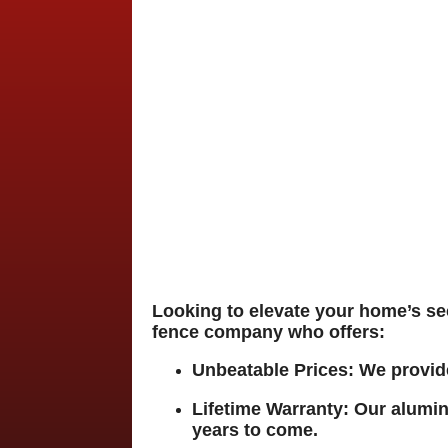
Looking to elevate your home’s s
fence company who offers:
Unbeatable Prices
:
We provide
Lifetime Warranty
:
Our alumin
years to come.