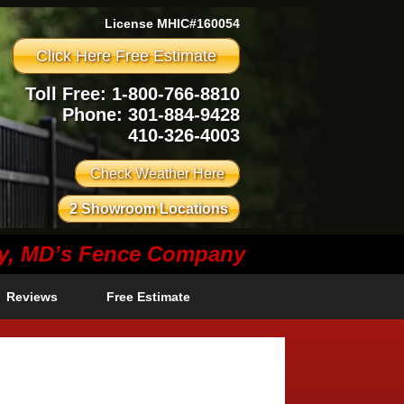
License MHIC#160054
Click Here Free Estimate
Toll Free: 1-800-766-8810
Phone:
301-884-9428
410-326-4003
Check Weather Here
2 Showroom Locations
ty, MD’s Fence Company
Reviews
Free Estimate