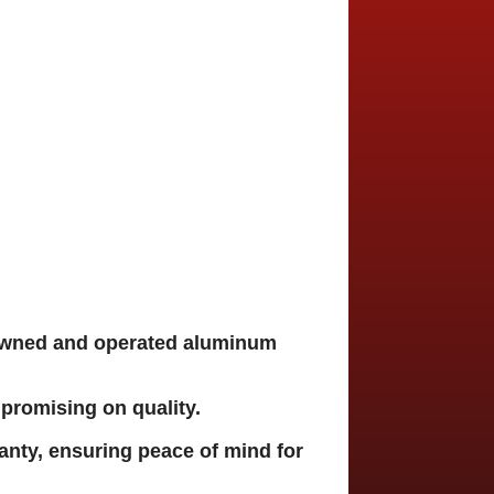
owned and operated aluminum
promising on quality.
nty, ensuring peace of mind for