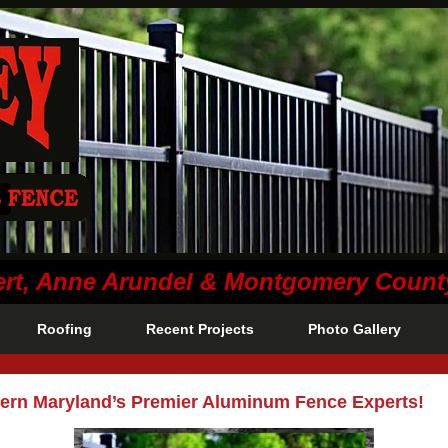
lvert, Anne Arundel & Montgomery Coun
Roofing
Recent Projects
Photo Gallery
ern Maryland’s Premier Aluminum Fence Experts!