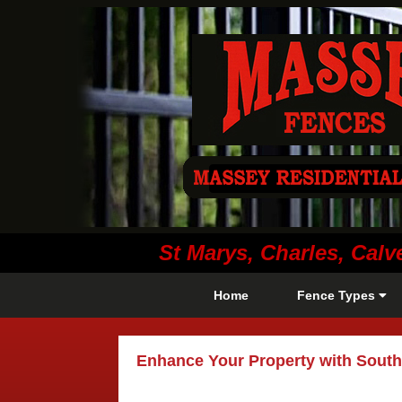
St Marys, Charles, Ca
Home
Fence Types
Enhance Your Property with South