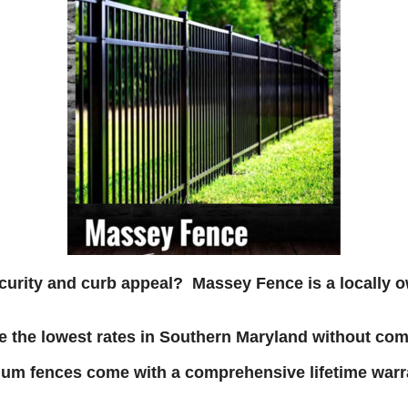
ecurity and curb appeal? Massey Fence is a
locally 
 the lowest rates in Southern Maryland without com
um fences come with a comprehensive lifetime warra