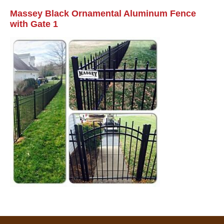
Massey Black Ornamental Aluminum Fence
with Gate 1