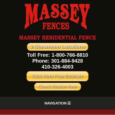
2 Showroom Locations
Toll Free: 1-800-766-8810
Phone:
301-884-9428
410-326-4003
Click Here Free Estimate
Check Weather Here
NAVIGATION