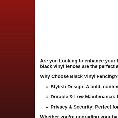
Are you Looking to enhance your 
black vinyl fences
are the perfect 
Why Choose Black Vinyl Fencing?
Stylish Design:
A bold, conte
Durable & Low Maintenance:
R
Privacy & Security:
Perfect fo
Whether you’re upgrading your bac