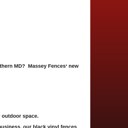
Southern MD? Massey Fences
‘ new
r outdoor space.
business, our
black vinyl fences