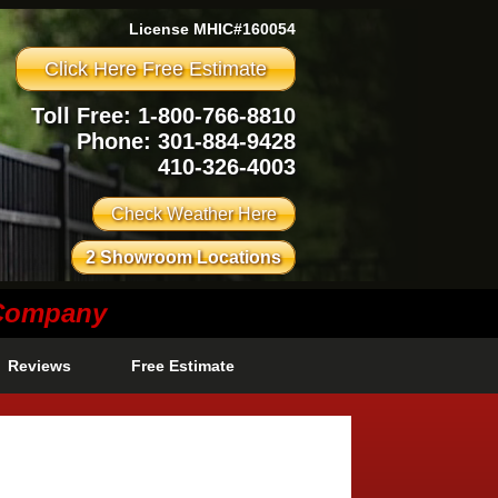
License MHIC#160054
Click Here Free Estimate
Toll Free: 1-800-766-8810
Phone:
301-884-9428
410-326-4003
Check Weather Here
2 Showroom Locations
 Company
Reviews
Free Estimate