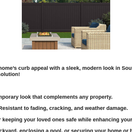
home’s curb appeal with a sleek, modern look in 
solution!
mporary look that complements any property.
esistant to fading, cracking, and weather damage.
r keeping your loved ones safe while enhancing you
kyard, enclosing a pool, or securing your home or 