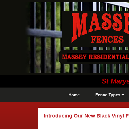
St Mary
Home
Fence Types
Introducing Our New Black Vinyl 