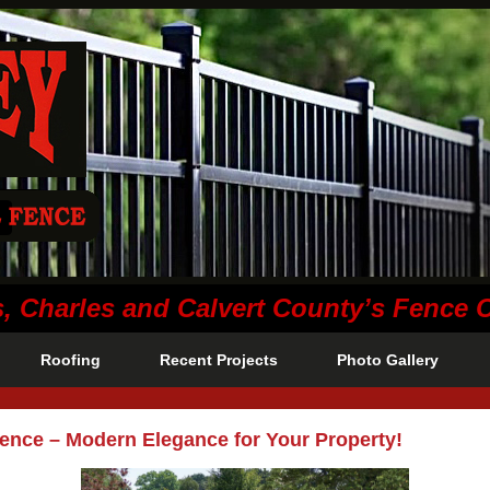
s, Charles and Calvert County’s Fence
Roofing
Recent Projects
Photo Gallery
Fence – Modern Elegance for Your Property!