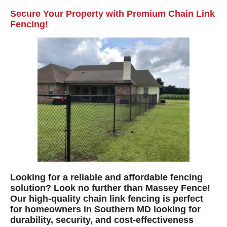
Secure Your Property with Premium Chain Link
Fencing!
Looking for a reliable and affordable fencing
solution? Look no further than Massey Fence!
Our high-quality chain link fencing is perfect
for homeowners in Southern MD looking for
durability, security, and cost-effectiveness