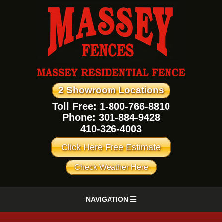
2 Showroom Locations
Toll Free: 1-800-766-8810
Phone:
301-884-9428
410-326-4003
Click Here Free Estimate
Check Weather Here
NAVIGATION