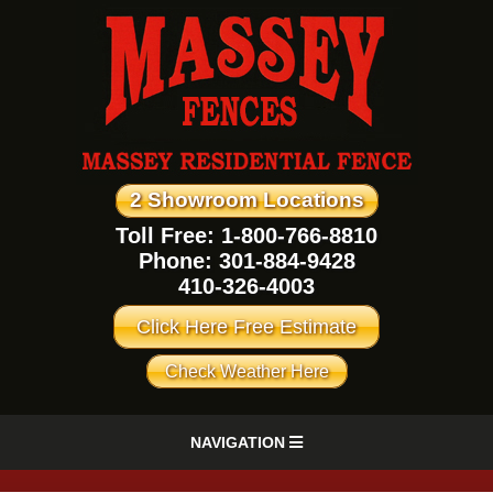
2 Showroom Locations
Toll Free: 1-800-766-8810
Phone:
301-884-9428
410-326-4003
Click Here Free Estimate
Check Weather Here
NAVIGATION