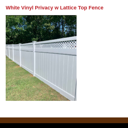
White Vinyl Privacy w Lattice Top Fence