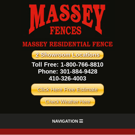
2 Showroom Locations
Toll Free: 1-800-766-8810
Phone:
301-884-9428
410-326-4003
Click Here Free Estimate
Check Weather Here
NAVIGATION