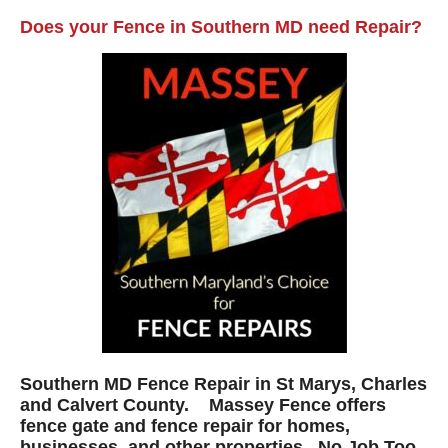
Does your Fence in Southern MD need Repair?
Southern MD Fence Repair in St Marys, Charles
and Calvert County. Massey Fence offers
fence gate and fence repair for homes,
businesses, and other properties. No Job Too