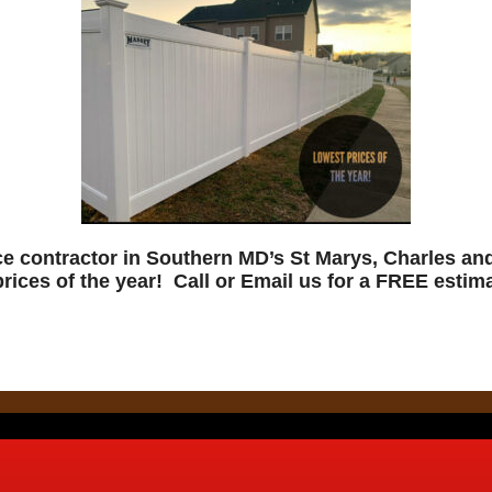
ce contractor in Southern MD’s St Marys, Charles a
prices of the year! Call or Email us for a FREE estima