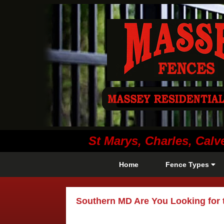
St Marys, Charles, Ca
Home
Fence Types
Southern MD Are You Looking for 