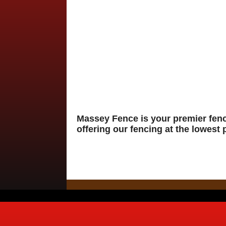
Massey Fence is your premier fen
offering our fencing at the lowest 