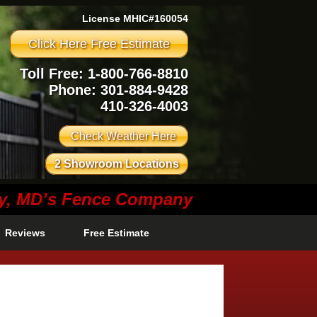
License MHIC#160054
Click Here Free Estimate
Toll Free: 1-800-766-8810
Phone:
301-884-9428
410-326-4003
Check Weather Here
2 Showroom Locations
ty, MD’s Fence Company
Reviews
Free Estimate