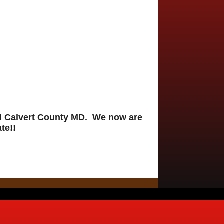
nd Calvert County MD. We now are
te!!