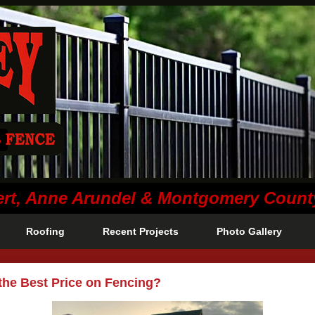
lvert, Anne Arundel & Montgomery Coun
Roofing
Recent Projects
Photo Gallery
the Best Price on Fencing?