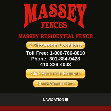
2 Showroom Locations
Toll Free: 1-800-766-8810
Phone:
301-884-9428
410-326-4003
Click Here Free Estimate
Check Weather Here
NAVIGATION