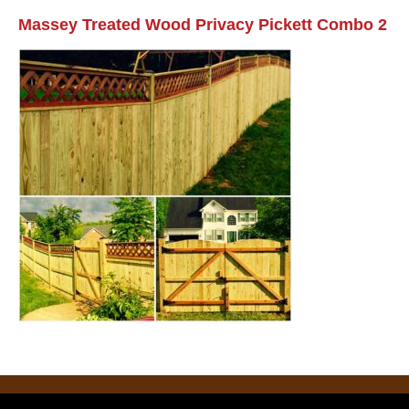
Massey Treated Wood Privacy Pickett Combo 2