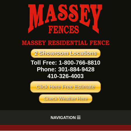
2 Showroom Locations
Toll Free: 1-800-766-8810
Phone:
301-884-9428
410-326-4003
Click Here Free Estimate
Check Weather Here
NAVIGATION