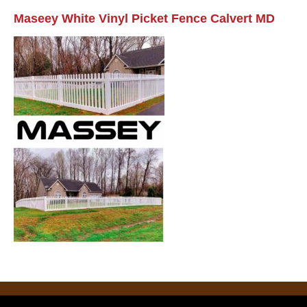
Maseey White Vinyl Picket Fence Calvert MD