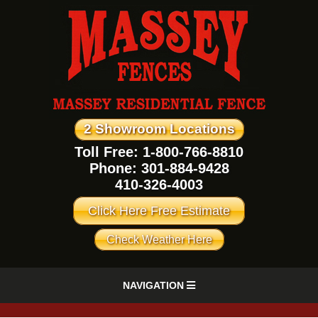
2 Showroom Locations
Toll Free: 1-800-766-8810
Phone:
301-884-9428
410-326-4003
Click Here Free Estimate
Check Weather Here
NAVIGATION