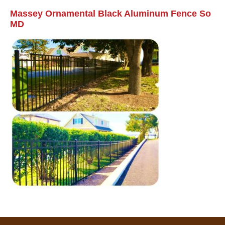
Massey Ornamental Black Aluminum Fence So
MD