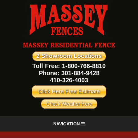
2 Showroom Locations
Toll Free: 1-800-766-8810
Phone:
301-884-9428
410-326-4003
Click Here Free Estimate
Check Weather Here
NAVIGATION