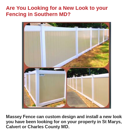
Are You Looking for a New Look to your
Fencing in Southern MD?
Massey Fence can custom design and install a new look
you have been looking for on your property in St Marys,
Calvert or Charles County MD.