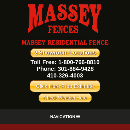
2 Showroom Locations
Toll Free: 1-800-766-8810
Phone:
301-884-9428
410-326-4003
Click Here Free Estimate
Check Weather Here
NAVIGATION