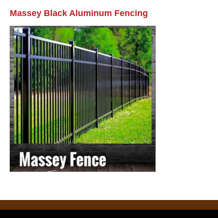
Massey Black Aluminum Fencing