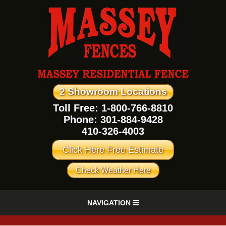
2 Showroom Locations
Toll Free: 1-800-766-8810
Phone:
301-884-9428
410-326-4003
Click Here Free Estimate
Check Weather Here
NAVIGATION