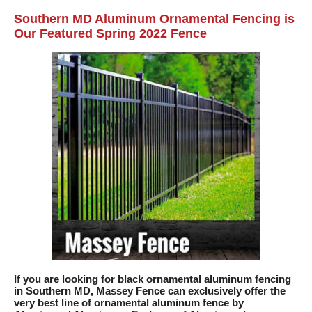
Southern MD Aluminum Ornamental Fencing is
Our Featured Spring 2022 Fence
If you are looking for black ornamental aluminum fencing
in Southern MD, Massey Fence can exclusively offer the
very best line of ornamental aluminum fence by