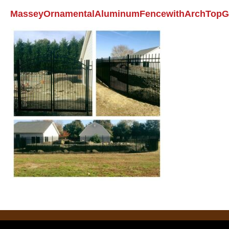
MasseyOrnamentalAluminumFencewithArchTopG