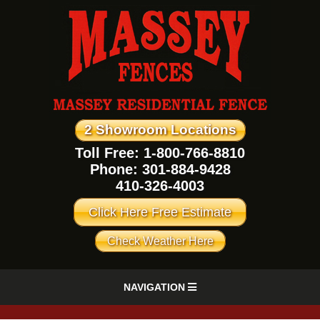
2 Showroom Locations
Toll Free: 1-800-766-8810
Phone:
301-884-9428
410-326-4003
Click Here Free Estimate
Check Weather Here
NAVIGATION