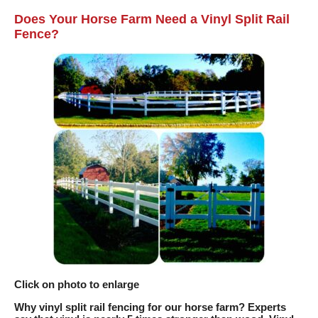
Does Your Horse Farm Need a Vinyl Split Rail
Fence?
Click on photo to enlarge
Why vinyl split rail fencing for our horse farm? Experts