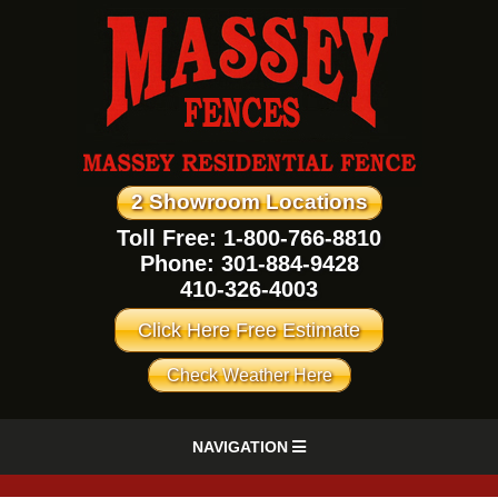
2 Showroom Locations
Toll Free: 1-800-766-8810
Phone:
301-884-9428
410-326-4003
Click Here Free Estimate
Check Weather Here
NAVIGATION