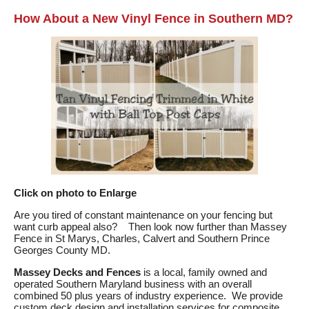
How About a New Vinyl Fence in Southern MD?
Click on photo to Enlarge
Are you tired of constant maintenance on your fencing but
want curb appeal also? Then look now further than Massey
Fence in St Marys, Charles, Calvert and Southern Prince
Georges County MD.
Massey Decks and Fences
is a local, family owned and
operated Southern Maryland business with an overall
combined 50 plus years of industry experience. We provide
custom deck design and installation services for composite