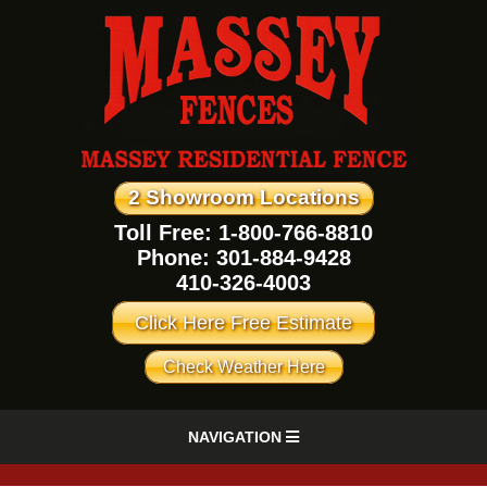
2 Showroom Locations
Toll Free: 1-800-766-8810
Phone:
301-884-9428
410-326-4003
Click Here Free Estimate
Check Weather Here
NAVIGATION