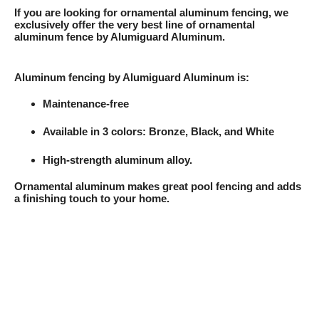
If you are looking for ornamental aluminum fencing, we
exclusively offer the very best line of ornamental
aluminum fence by Alumiguard Aluminum.
Aluminum fencing by Alumiguard Aluminum is:
Maintenance-free
Available in 3 colors: Bronze, Black, and White
High-strength aluminum alloy.
Ornamental aluminum makes great pool fencing and adds
a finishing touch to your home.