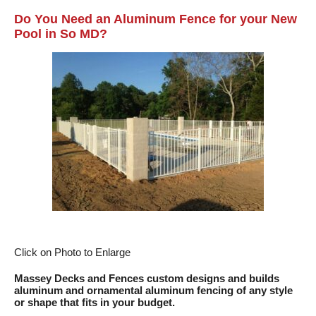
Do You Need an Aluminum Fence for your New
Pool in So MD?
Click on Photo to Enlarge
Massey Decks and Fences
custom designs and builds
aluminum and ornamental aluminum fencing of any style
or shape that fits in your budget.