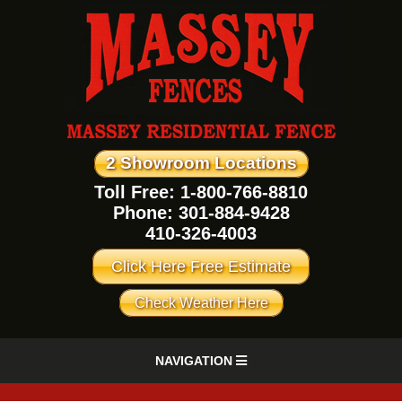
2 Showroom Locations
Toll Free: 1-800-766-8810
Phone:
301-884-9428
410-326-4003
Click Here Free Estimate
Check Weather Here
NAVIGATION