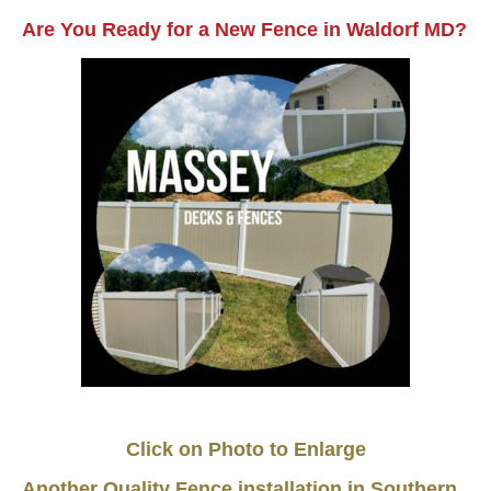
Are You Ready for a New Fence in Waldorf MD?
Click on Photo to Enlarge
Another Quality Fence installation in Southern