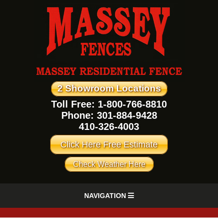
2 Showroom Locations
Toll Free: 1-800-766-8810
Phone:
301-884-9428
410-326-4003
Click Here Free Estimate
Check Weather Here
NAVIGATION