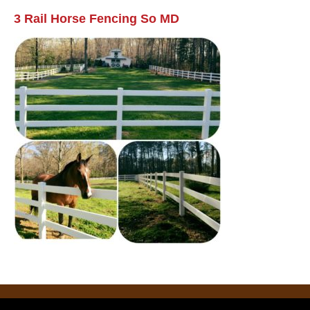
3 Rail Horse Fencing So MD