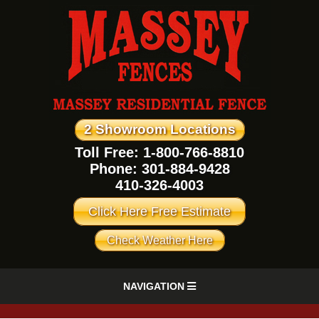
2 Showroom Locations
Toll Free: 1-800-766-8810
Phone:
301-884-9428
410-326-4003
Click Here Free Estimate
Check Weather Here
NAVIGATION