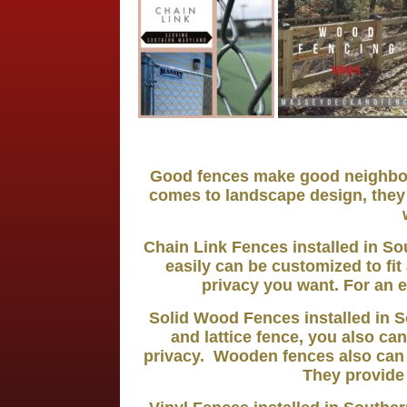
Good fences make good neighbors
comes to landscape design, they 
Chain Link Fences installed in So
easily can be customized to fi
privacy you want. For an e
Solid Wood Fences installed in S
and lattice fence, you also can
privacy. Wooden fences also can
They provide 