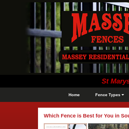
St Mary
Home
Fence Types
Which Fence is Best for You in S