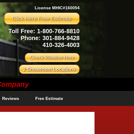
License MHIC#160054
Click Here Free Estimate
Toll Free: 1-800-766-8810
Phone:
301-884-9428
410-326-4003
Check Weather Here
2 Showroom Locations
 Company
Reviews
Free Estimate