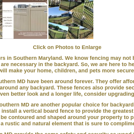
Click on Photos to Enlarge
 in Southern Maryland. We know fencing may not be
are necessary in the backyard. So, we are here to he
will make your home, children, and pets more secure
uthern MD have been around forever. They offer aff
t around any backyard. These fences also provide sec
ven better look and a longer life, consider upgrading 
outhern MD are another popular choice for backyard
 install a vertical board fence to provide the greatest
 be contoured and shaped around your property to p
a rustic and natural element that is sure to compli