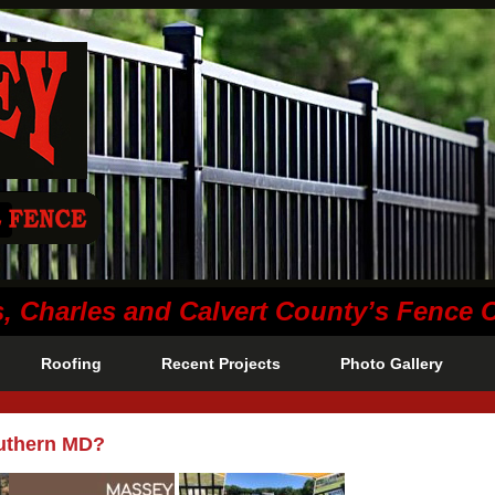
s, Charles and Calvert County’s Fence
Roofing
Recent Projects
Photo Gallery
outhern MD?