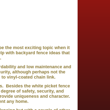
 the most exciting topic when it
lp with backyard fence ideas that
.
ordability and low maintenance and
urity, although perhaps not the
to vinyl-coated chain link.
s. Besides the white picket fence
 degree of safety, security, and
rovide uniqueness and character.
ment any home.