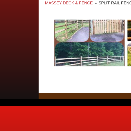
MASSEY DECK & FENCE
»
SPLIT RAIL FE