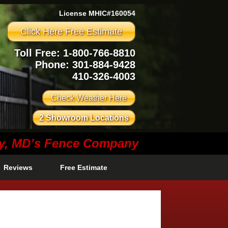
License MHIC#160054
Click Here Free Estimate
Toll Free: 1-800-766-8810
Phone:
301-884-9428
410-326-4003
Check Weather Here
2 Showroom Locations
ty, MD’s Fence Company
Reviews
Free Estimate