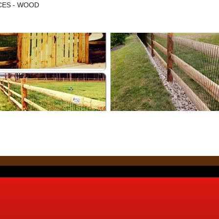
NCES - WOOD