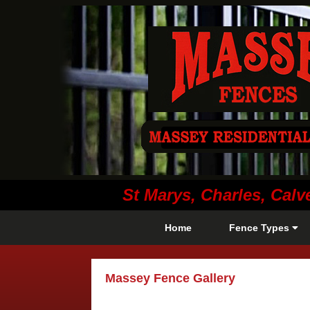
St Marys, Charles, Ca
Home
Fence Types
Massey Fence Gallery