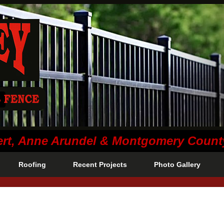
lvert, Anne Arundel & Montgomery Coun
Roofing
Recent Projects
Photo Gallery