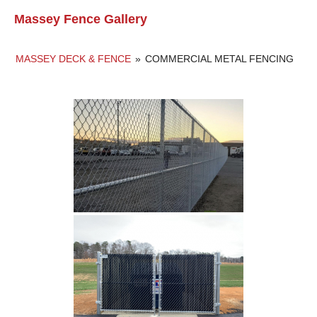
Massey Fence Gallery
MASSEY DECK & FENCE
»
COMMERCIAL METAL FENCING