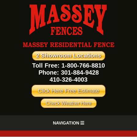
2 Showroom Locations
Toll Free: 1-800-766-8810
Phone:
301-884-9428
410-326-4003
Click Here Free Estimate
Check Weather Here
NAVIGATION